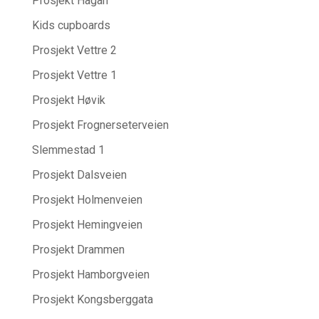
Prosjekt Hagan
Kids cupboards
Prosjekt Vettre 2
Prosjekt Vettre 1
Prosjekt Høvik
Prosjekt Frognerseterveien
Slemmestad 1
Prosjekt Dalsveien
Prosjekt Holmenveien
Prosjekt Hemingveien
Prosjekt Drammen
Prosjekt Hamborgveien
Prosjekt Kongsberggata