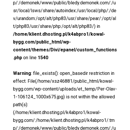
p/:/demonek/www/public/bledy.demonek.com/:/u
sr/local/lsws/share/autoindex:/usr/local/php/:/de
v/urandom:/opt/alt/php83/usr/share/pear/:/opt/al
t/php83/usr/share/php:/opt/alt/php83/) in
/home/klient.dhosting.pl/k4abpro1/kowal-
bygg.com/public_html/wp-
content/themes/Divi/epanel/custom_functions
.php
on line
1540
Warning
: file_exists(): open_basedir restriction in
effect. File(/home/xsz46881/public_html/kowal-
bygg.com/wp-content/uploads/et_temp/Per-Olav-
1-106124_1000x675.jpg) is not within the allowed
path(s):
(/home/klient.dhosting.pl/k4abpro1/kowal-
bygg.com/:/home/klient.dhosting.pl/k4abpro1/.tm
p/:/demonek/www/public/bledy.demonek.com/:/u