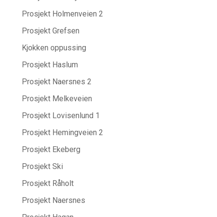
Prosjekt Holmenveien 2
Prosjekt Grefsen
Kjokken oppussing
Prosjekt Haslum
Prosjekt Naersnes 2
Prosjekt Melkeveien
Prosjekt Lovisenlund 1
Prosjekt Hemingveien 2
Prosjekt Ekeberg
Prosjekt Ski
Prosjekt Råholt
Prosjekt Naersnes