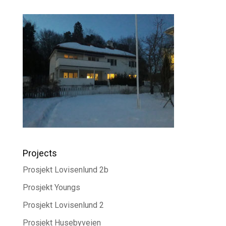
Projects
Prosjekt Lovisenlund 2b
Prosjekt Youngs
Prosjekt Lovisenlund 2
Prosjekt Husebyveien