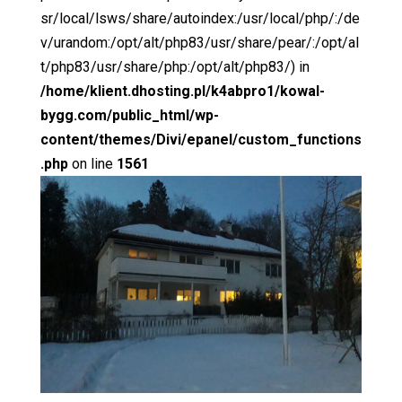
sr/local/lsws/share/autoindex:/usr/local/php/:/de
v/urandom:/opt/alt/php83/usr/share/pear/:/opt/al
t/php83/usr/share/php:/opt/alt/php83/) in
/home/klient.dhosting.pl/k4abpro1/kowal-
bygg.com/public_html/wp-
content/themes/Divi/epanel/custom_functions
.php
on line
1561