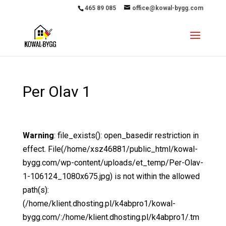
465 89 085
office@kowal-bygg.com
Per Olav 1
Warning
: file_exists(): open_basedir restriction in
effect. File(/home/xsz46881/public_html/kowal-
bygg.com/wp-content/uploads/et_temp/Per-Olav-
1-106124_1080x675.jpg) is not within the allowed
path(s):
(/home/klient.dhosting.pl/k4abpro1/kowal-
bygg.com/:/home/klient.dhosting.pl/k4abpro1/.tm