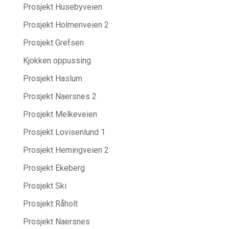
Prosjekt Husebyveien
Prosjekt Holmenveien 2
Prosjekt Grefsen
Kjokken oppussing
Prosjekt Haslum
Prosjekt Naersnes 2
Prosjekt Melkeveien
Prosjekt Lovisenlund 1
Prosjekt Hemingveien 2
Prosjekt Ekeberg
Prosjekt Ski
Prosjekt Råholt
Prosjekt Naersnes