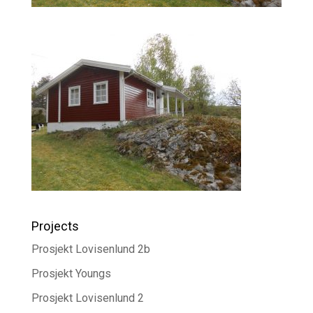
Projects
Prosjekt Lovisenlund 2b
Prosjekt Youngs
Prosjekt Lovisenlund 2