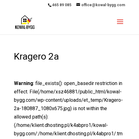
465 89 085
office@kowal-bygg.com
Kragero 2a
Warning
: file_exists(): open_basedir restriction in
effect. File(/home/xsz46881/public_html/kowal-
bygg.com/wp-content/uploads/et_temp/Kragero-
2a-180887_1080x675.jpg) is not within the
allowed path(s):
(/home/klient.dhosting.pl/k4abpro1/kowal-
bygg.com/:/home/klient.dhosting.pl/k4abpro1/.tm