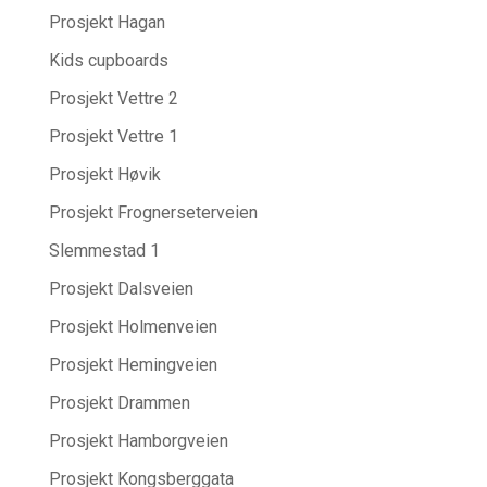
Prosjekt Hagan
Kids cupboards
Prosjekt Vettre 2
Prosjekt Vettre 1
Prosjekt Høvik
Prosjekt Frognerseterveien
Slemmestad 1
Prosjekt Dalsveien
Prosjekt Holmenveien
Prosjekt Hemingveien
Prosjekt Drammen
Prosjekt Hamborgveien
Prosjekt Kongsberggata