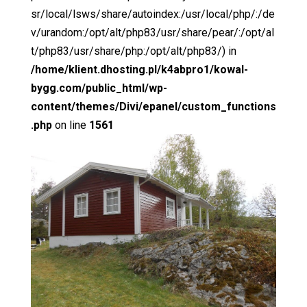
sr/local/lsws/share/autoindex:/usr/local/php/:/de
v/urandom:/opt/alt/php83/usr/share/pear/:/opt/al
t/php83/usr/share/php:/opt/alt/php83/) in
/home/klient.dhosting.pl/k4abpro1/kowal-
bygg.com/public_html/wp-
content/themes/Divi/epanel/custom_functions
.php
on line
1561