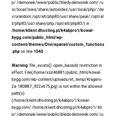
p/:/demonek/www/public/bledy.demonek.com/:/u
sr/local/lsws/share/autoindex:/usr/local/php/:/de
v/urandom:/opt/alt/php83/usr/share/pear/:/opt/al
t/php83/usr/share/php:/opt/alt/php83/) in
/home/klient.dhosting.pl/k4abpro1/kowal-
bygg.com/public_html/wp-
content/themes/Divi/epanel/custom_functions
.php
on line
1540
Warning
: file_exists(): open_basedir restriction in
effect. File(/home/xsz46881/public_html/kowal-
bygg.com/wp-content/uploads/et_temp/Kragero-
2a-180887_922x675.jpg) is not within the allowed
path(s):
(/home/klient.dhosting.pl/k4abpro1/kowal-
bygg.com/:/home/klient.dhosting.pl/k4abpro1/.tm
p/:/demonek/www/public/bledy.demonek.com/:/u